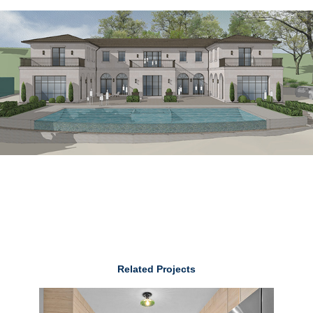
Related Projects