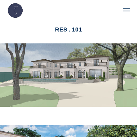
RES . 101